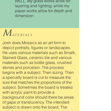
WELL. My glass works allow for
layering and lighting, while my
paper works allow for depth and
dimension.
M
aterials
Josh does Mosaics as an art form to
depict portraits, figures or landscapes.
He uses various materials such as Smalti,
Stained Glass, ceramic tile and various
materials such as bottle glass, crushed
stones and porcelain. The process
begins with a subject. Then sizing. Then
a specialty board is cut to measure the
size that matches the proportions of the
subject. Sometimes the board is treated
with acrylic paint to provide a
background color should there be areas
of gaps or translucency. The intended
subject is drawn onto the board. The