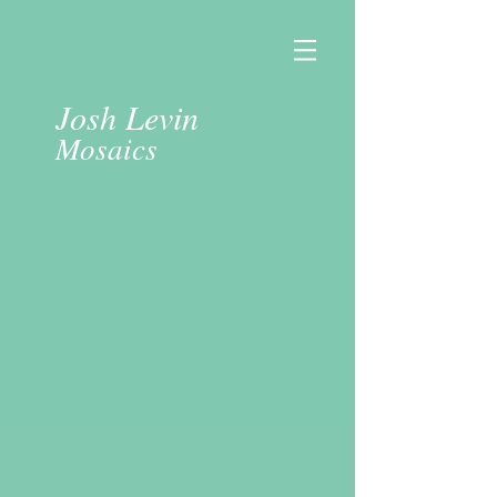
Josh Levin
Mosaics