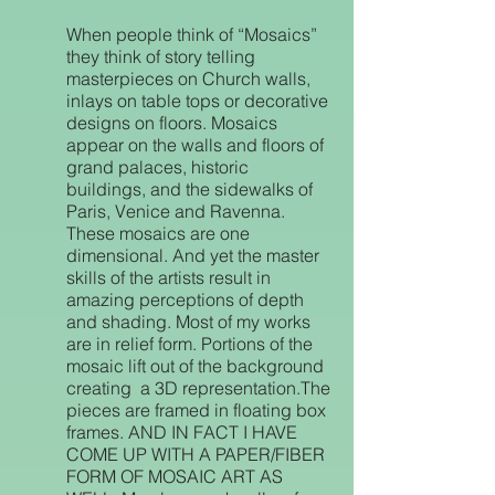
When people think of “Mosaics”
they think of story telling
masterpieces on Church walls,
inlays on table tops or decorative
designs on floors. Mosaics
appear on the walls and floors of
grand palaces, historic
buildings, and the sidewalks of
Paris, Venice and Ravenna.
These mosaics are one
dimensional. And yet the master
skills of the artists result in
amazing perceptions of depth
and shading. Most of my works
are in relief form. Portions of the
mosaic lift out of the background
creating a 3D representation.The
pieces are framed in floating box
frames. AND IN FACT I HAVE
COME UP WITH A PAPER/FIBER
FORM OF MOSAIC ART AS