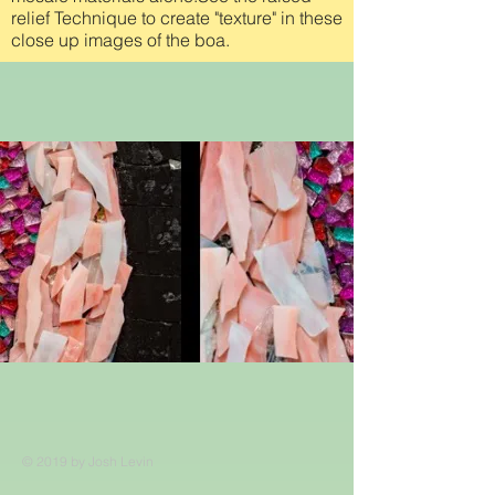
relief Technique to create "texture" in these
close up images of the boa.
© 2019 by Josh Levin