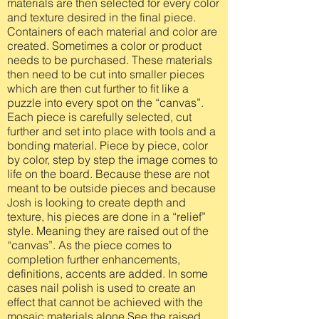
materials are then selected for every color
and texture desired in the final piece.
Containers of each material and color are
created. Sometimes a color or product
needs to be purchased. These materials
then need to be cut into smaller pieces
which are then cut further to fit like a
puzzle into every spot on the “canvas”.
Each piece is carefully selected, cut
further and set into place with tools and a
bonding material. Piece by piece, color
by color, step by step the image comes to
life on the board. Because these are not
meant to be outside pieces and because
Josh is looking to create depth and
texture, his pieces are done in a “relief”
style. Meaning they are raised out of the
“canvas”. As the piece comes to
completion further enhancements,
definitions, accents are added. In some
cases nail polish is used to create an
effect that cannot be achieved with the
mosaic materials alone.See the raised