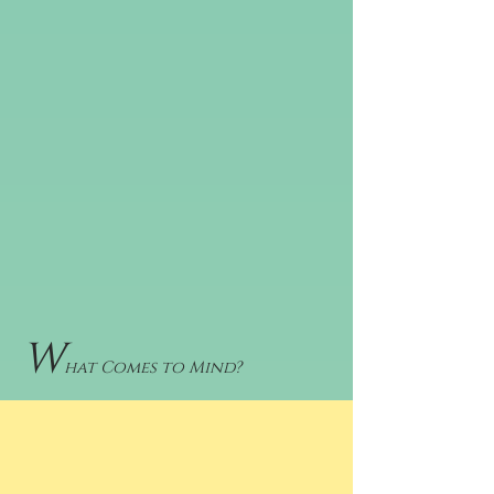
W
hat Comes to Mind?