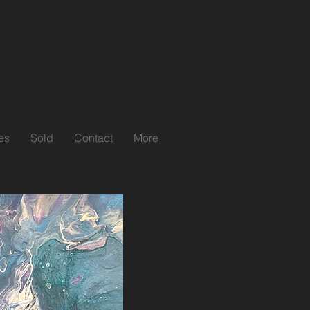
es
Sold
Contact
More