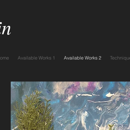
in
ome
Available Works 1
Available Works 2
Techniqu