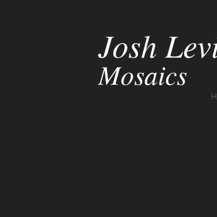
Josh Lev
Mosaics
H